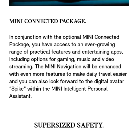
MINI CONNECTED PACKAGE.
In conjunction with the optional MINI Connected
Package, you have access to an ever-growing
range of practical features and entertaining apps,
including options for gaming, music and video
streaming. The MINI Navigation will be enhanced
with even more features to make daily travel easier
and you can also look forward to the digital avatar
“Spike" within the MINI Intelligent Personal
Assistant.
SUPERSIZED SAFETY.