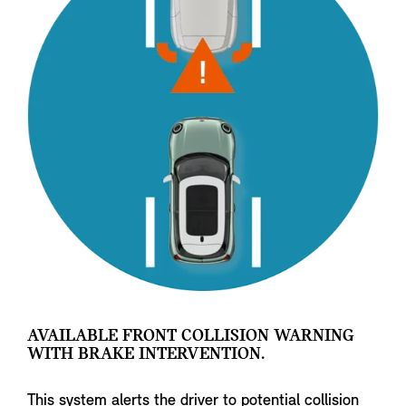
AVAILABLE FRONT COLLISION WARNING
WITH BRAKE INTERVENTION.
This system alerts the driver to potential collision