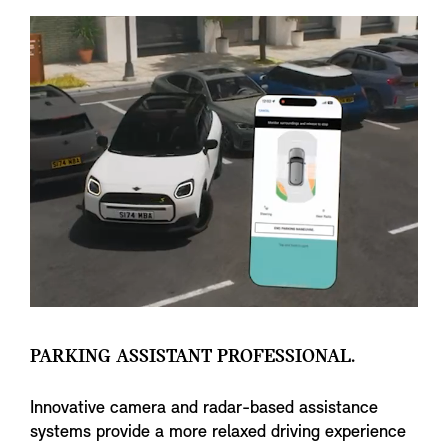
PARKING ASSISTANT PROFESSIONAL.
Innovative camera and radar-based assistance
systems provide a more relaxed driving experience