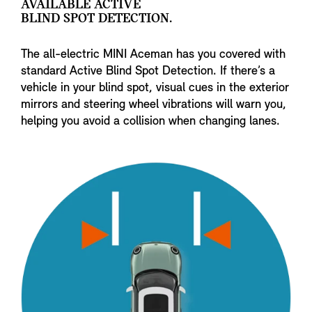
AVAILABLE ACTIVE
BLIND SPOT DETECTION.
The all-electric MINI Aceman has you covered with
standard Active Blind Spot Detection. If there’s a
vehicle in your blind spot, visual cues in the exterior
mirrors and steering wheel vibrations will warn you,
helping you avoid a collision when changing lanes.