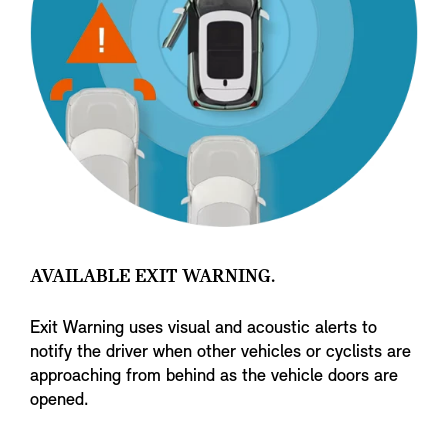
AVAILABLE EXIT WARNING.
Exit Warning uses visual and acoustic alerts to
notify the driver when other vehicles or cyclists are
approaching from behind as the vehicle doors are
opened.