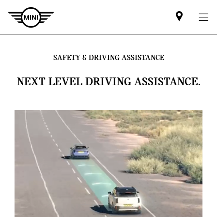
Find
MINI
partner
SAFETY & DRIVING ASSISTANCE
NEXT LEVEL DRIVING ASSISTANCE.