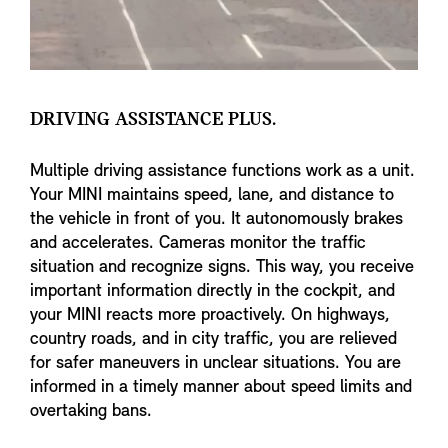
DRIVING ASSISTANCE PLUS.
Multiple driving assistance functions work as a unit.
Your MINI maintains speed, lane, and distance to
the vehicle in front of you. It autonomously brakes
and accelerates. Cameras monitor the traffic
situation and recognize signs. This way, you receive
important information directly in the cockpit, and
your MINI reacts more proactively. On highways,
country roads, and in city traffic, you are relieved
for safer maneuvers in unclear situations. You are
informed in a timely manner about speed limits and
overtaking bans.