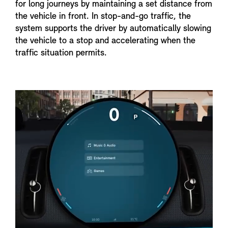
for long journeys by maintaining a set distance from
the vehicle in front. In stop-and-go traffic, the
system supports the driver by automatically slowing
the vehicle to a stop and accelerating when the
traffic situation permits.