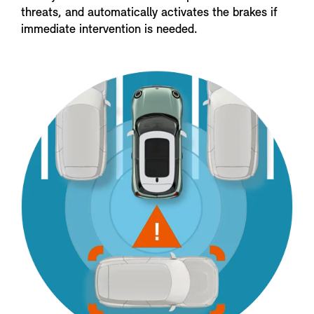
threats, and automatically activates the brakes if
immediate intervention is needed.