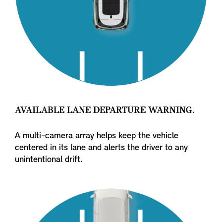
AVAILABLE LANE DEPARTURE WARNING.
A multi-camera array helps keep the vehicle
centered in its lane and alerts the driver to any
unintentional drift.