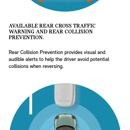
AVAILABLE REAR CROSS TRAFFIC
WARNING AND REAR COLLISION
PREVENTION.
Rear Collision Prevention provides visual and
audible alerts to help the driver avoid potential
collisions when reversing.