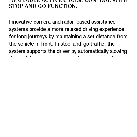
AVAILABLE ACTIVE CRUISE CONTROL WITH
STOP AND GO FUNCTION.
Innovative camera and radar-based assistance
systems provide a more relaxed driving experience
for long journeys by maintaining a set distance from
the vehicle in front. In stop-and-go traffic, the
system supports the driver by automatically slowing
the vehicle to a stop and accelerating when the
traffic situation permits.
To the top