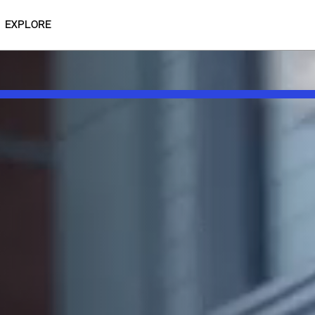
EXPLORE