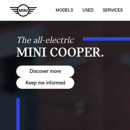
MODELS
USED
SERVICES
The all-electric
MINI COOPER.
Discover more
Keep me informed