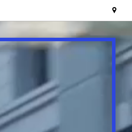
Find
MINI
partne