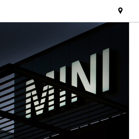
Find
MINI
partne