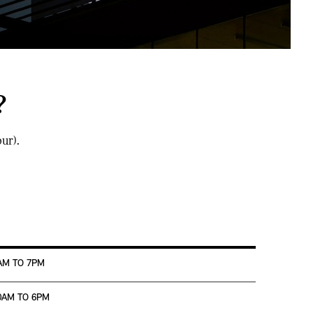
?
ur).
AM TO 7PM
0AM TO 6PM