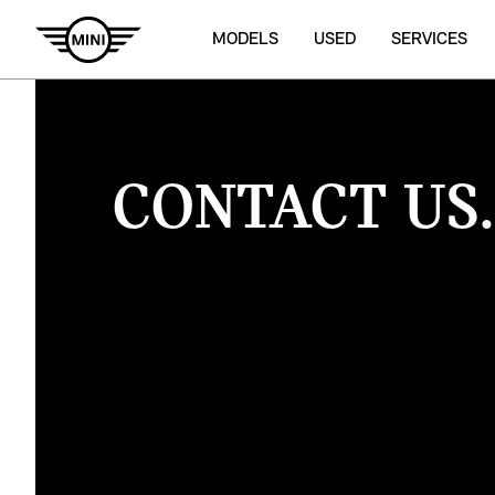
MODELS
USED
SERVICES
CONTACT US.