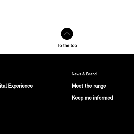
To the top
News & Brand
ital Experience
Meet the range
Keep me informed