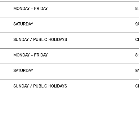
MONDAY - FRIDAY
8
SATURDAY
9
SUNDAY / PUBLIC HOLIDAYS
C
MONDAY - FRIDAY
8
SATURDAY
9
SUNDAY / PUBLIC HOLIDAYS
C