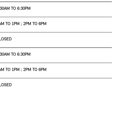
:30AM TO 6:30PM
AM TO 1PM ; 2PM TO 6PM
LOSED
:30AM TO 6:30PM
AM TO 1PM ; 2PM TO 6PM
LOSED