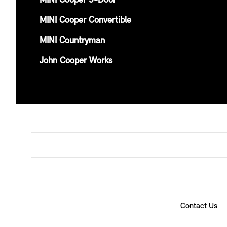
MINI Cooper 5-Door
MINI Cooper Convertible
MINI Countryman
John Cooper Works
Contact Us