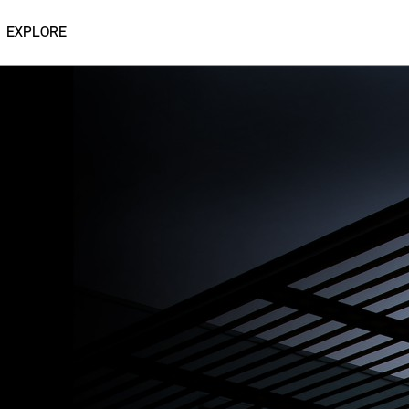
EXPLORE