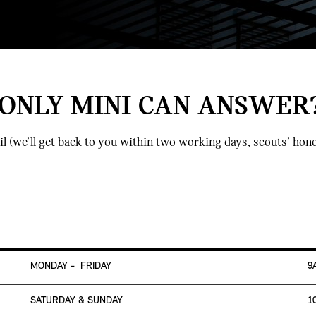
 ONLY MINI CAN ANSWER
il (we’ll get back to you within two working days, scouts’ hono
MONDAY - FRIDAY
9
SATURDAY & SUNDAY
1