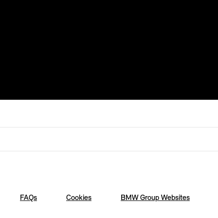
FAQs
Cookies
BMW Group Websites