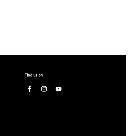
FInd us on