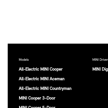
Models
MINI Driver
All-Electric MINI Cooper
MINI Dig
All-Electric MINI Aceman
All-Electric MINI Countryman
MINI Cooper 3-Door