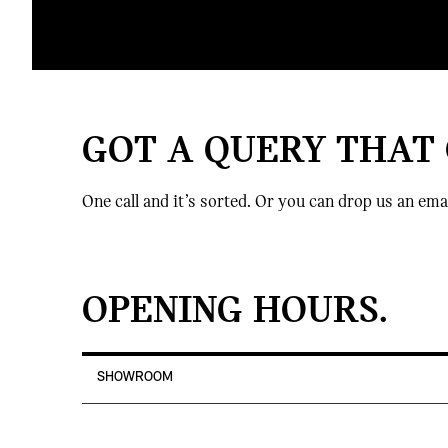
GOT A QUERY THAT
One call and it’s sorted. Or you can drop us an ema
OPENING HOURS.
SHOWROOM