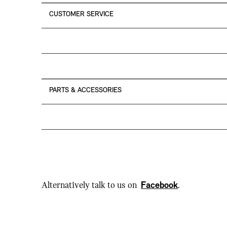
CUSTOMER SERVICE
PARTS & ACCESSORIES
Alternatively talk to us on
Facebook
.