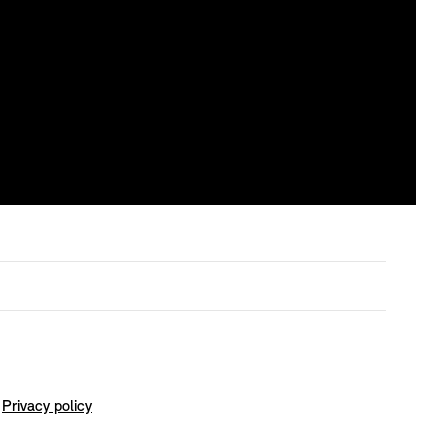
Privacy policy