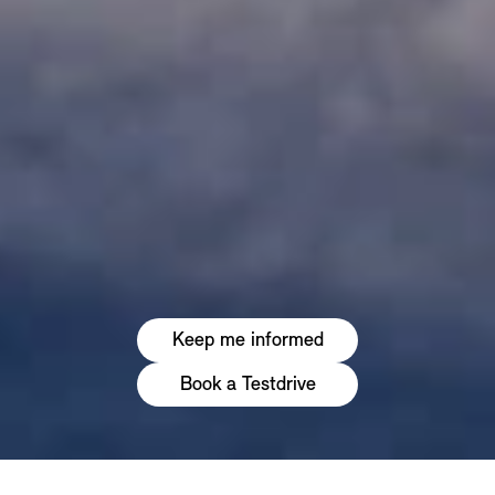
Keep me informed
Book a Testdrive