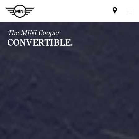
Find
MINI
partner
The MINI Cooper
CONVERTIBLE.