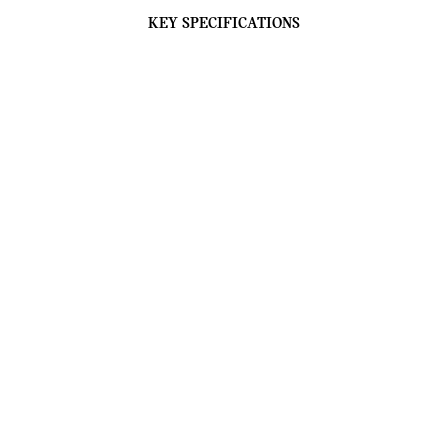
KEY SPECIFICATIONS
THE REFINED FREE SPIRIT.
Shown Model: MINI Cooper Convertible Favoured
Trim