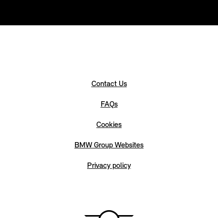
Contact Us
FAQs
Cookies
BMW Group Websites
Privacy policy