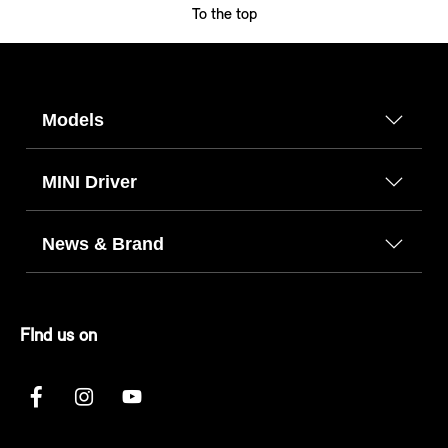
To the top
Models
MINI Driver
News & Brand
FInd us on