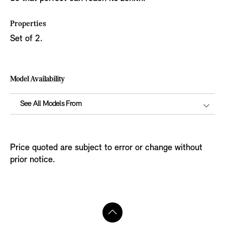
Properties
Set of 2.
Model Availability
See All Models From
Price quoted are subject to error or change without
prior notice.