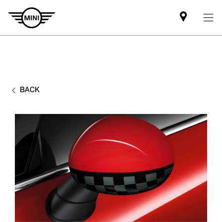
Find
MINI
partner
BACK