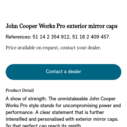
John Cooper Works Pro exterior mirror caps
References:
51 14 2 354 912, 51 16 2 409 457.
Price available on request, contact your dealer.
Contact a dealer
Product Detail
A show of strength. The unmistakeable John Cooper
Works Pro style stands for uncompromising power and
performance. A clear statement that is further
intensified and personalised with exterior mirror caps.
So that perfect can reach its zenith.