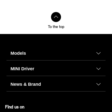
To the top
Models
MINI Driver
News & Brand
FInd us on