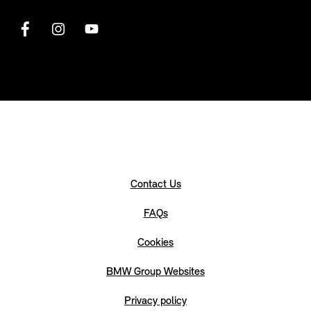
Contact Us
FAQs
Cookies
BMW Group Websites
Privacy policy