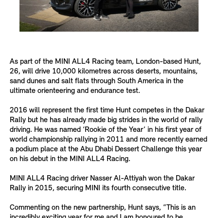
As part of the MINI ALL4 Racing team, London-based Hunt,
26, will drive 10,000 kilometres across deserts, mountains,
sand dunes and salt flats through South America in the
ultimate orienteering and endurance test.
2016 will represent the first time Hunt competes in the Dakar
Rally but he has already made big strides in the world of rally
driving. He was named ‘Rookie of the Year’ in his first year of
world championship rallying in 2011 and more recently earned
a podium place at the Abu Dhabi Dessert Challenge this year
on his debut in the MINI ALL4 Racing.
MINI ALL4 Racing driver Nasser Al-Attiyah won the Dakar
Rally in 2015, securing MINI its fourth consecutive title.
Commenting on the new partnership, Hunt says, “This is an
incredibly exciting year for me and I am honoured to be