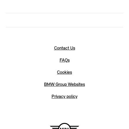
Contact Us
FAQs
Cookies
BMW Group Websites
Privacy policy