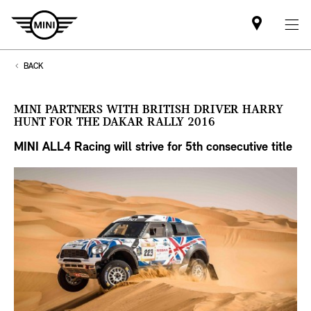
Find
MINI
partner
BACK
MINI PARTNERS WITH BRITISH DRIVER HARRY
HUNT FOR THE DAKAR RALLY 2016
MINI ALL4 Racing will strive for 5th
consecutive title