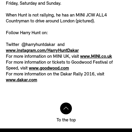
Friday, Saturday and Sunday.
When Hunt is not rallying, he has an MINI JCW ALL4
Countryman to drive around London (pictured).
Follow Harry Hunt on:
Twitter @harryhuntdakar and
www.instagram.com/HarryHuntDakar
For more information on MINI UK, visit
www.MINI.co.uk
For more information or tickets to Goodwood Festival of
Speed, visit
www.goodwood.com
For more information on the Dakar Rally 2016, visit
www.dakar.com
To the top