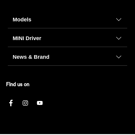
Models
MINI Driver
News & Brand
FInd us on