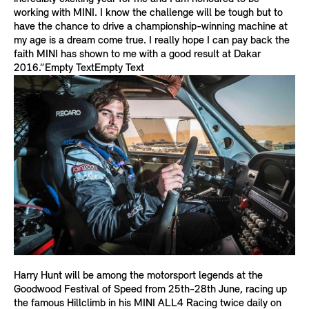
working with MINI. I know the challenge will be tough but to
have the chance to drive a championship-winning machine at
my age is a dream come true. I really hope I can pay back the
faith MINI has shown to me with a good result at Dakar
2016.”Empty TextEmpty Text
Harry Hunt will be among the motorsport legends at the
Goodwood Festival of Speed from 25th-28th June, racing up
the famous Hillclimb in his MINI ALL4 Racing twice daily on