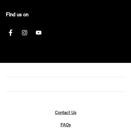
FInd us on
Contact Us
FAQs