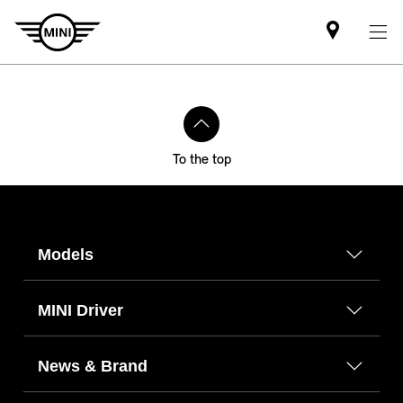
Find
MINI
partner
To the top
Models
MINI Driver
News & Brand