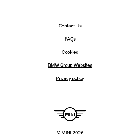
Contact Us
FAQs
Cookies
BMW Group Websites
Privacy policy
© MINI 2026