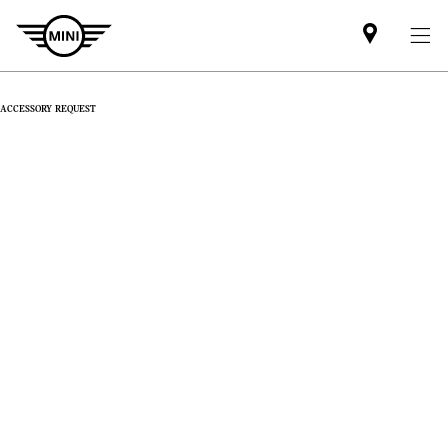
Find
MINI
partner
ACCESSORY REQUEST