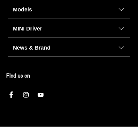
Models
MINI Driver
News & Brand
FInd us on