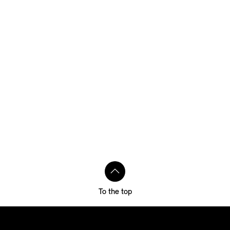
To the top