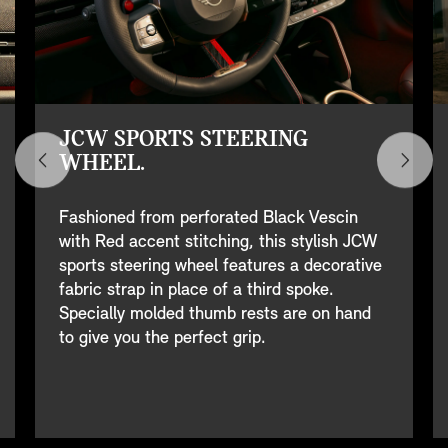
JCW SPORTS STEERING
WHEEL.
Fashioned from perforated Black Vescin
with Red accent stitching, this stylish JCW
sports steering wheel features a decorative
fabric strap in place of a third spoke.
Specially molded thumb rests are on hand
to give you the perfect grip.