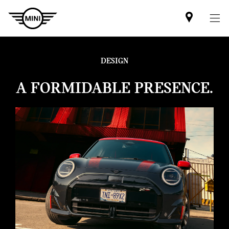
Find
MINI
partner
DESIGN
A FORMIDABLE PRESENCE.