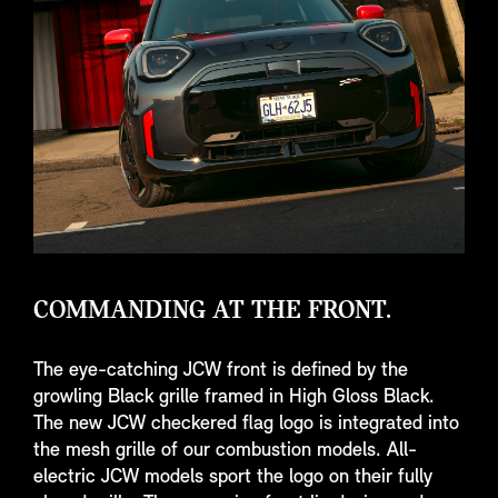
COMMANDING AT THE FRONT.
The eye-catching JCW front is defined by the
growling Black grille framed in High Gloss Black.
The new JCW checkered flag logo is integrated into
the mesh grille of our combustion models. All-
electric JCW models sport the logo on their fully