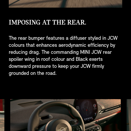
IMPOSING AT THE REAR.
The rear bumper features a diffuser styled in JCW
colours that enhances aerodynamic efficiency by
reducing drag. The commanding MINI JCW rear
spoiler wing in roof colour and Black exerts
downward pressure to keep your JCW firmly
grounded on the road.