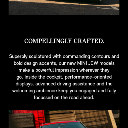
COMPELLINGLY CRAFTED.
Superbly sculptured with commanding contours and
bold design accents, our new MINI JCW models
make a powerful impression wherever they
go. Inside the cockpit, performance-oriented
displays, advanced driving assistance and the
welcoming ambience keep you engaged and fully
focussed on the road ahead.