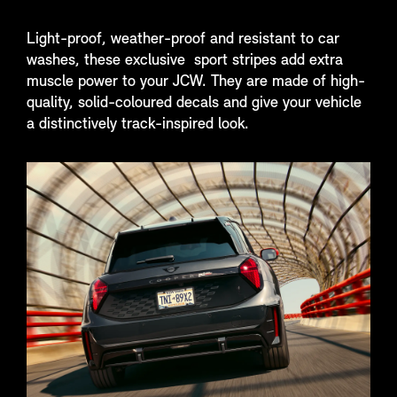
Light-proof, weather-proof and resistant to car
washes, these exclusive sport stripes add extra
muscle power to your JCW. They are made of high-
quality, solid-coloured decals and give your vehicle
a distinctively track-inspired look.