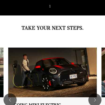
1
/ 4
TAKE YOUR NEXT STEPS.