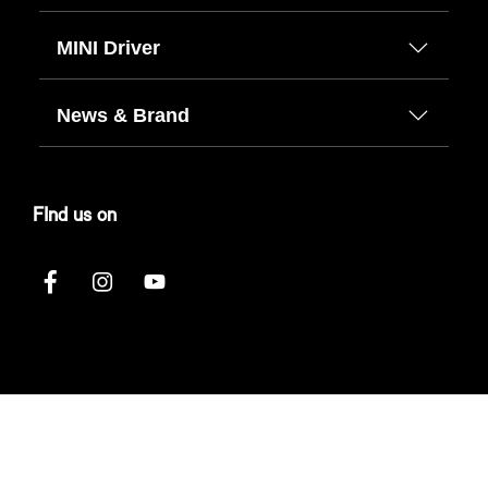
MINI Driver
News & Brand
FInd us on