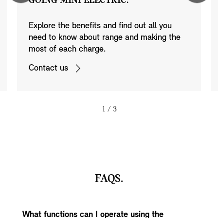
GOING MINI ELECTRIC.
Explore the benefits and find out all you
need to know about range and making the
most of each charge.
Contact us
1
/ 3
FAQS.
What functions can I operate using the