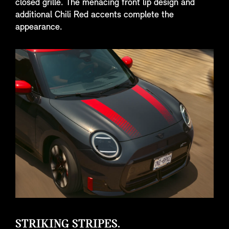
closed grille. The menacing front lip design and
additional Chili Red accents complete the
appearance.
STRIKING STRIPES.