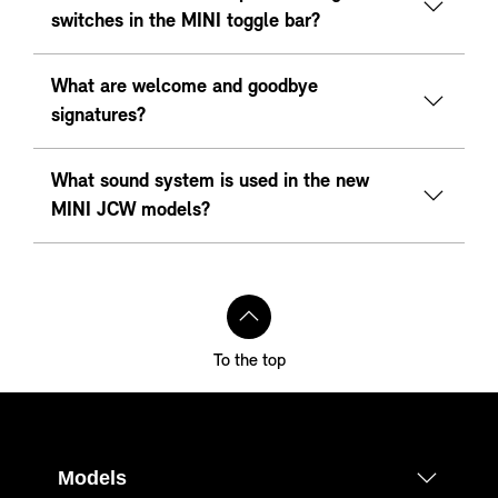
switches in the MINI toggle bar?
What are welcome and goodbye
signatures?
What sound system is used in the new
MINI JCW models?
To the top
Models