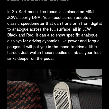
In Go-Kart mode, the focus is is placed on MINI
JCW’s sporty DNA. Your touchscreen adopts a
classic speedometer that can transform from digital
to analogue across the full surface, all in JCW
Black and Red. It can also show specific analogue
displays for driving dynamics like power and torque
gauges. It will put you in the mood to drive a little
harder. Just watch those needles climb as your foot
sinks deeper on the pedal.