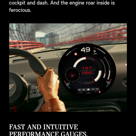
cockpit and dash. And the engine roar inside is
ferocious.
FAST AND INTUITIVE
PERFORMANCE GAUGES.