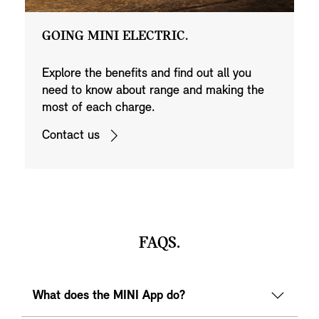
GOING MINI ELECTRIC.
Explore the benefits and find out all you
need to know about range and making the
most of each charge.
Contact us
FAQS.
What does the MINI App do?