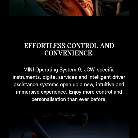
EFFORTLESS CONTROL AND
CONVENIENCE.
MINI Operating System 9, JCW-specific
instruments, digital services and intelligent driver
assistance systems open up a new, intuitive and
immersive experience. Enjoy more control and
personalisation than ever before.