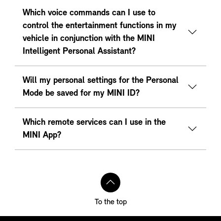
Which voice commands can I use to
control the entertainment functions in my
vehicle in conjunction with the MINI
Intelligent Personal Assistant?
Will my personal settings for the Personal
Mode be saved for my MINI ID?
Which remote services can I use in the
MINI App?
To the top