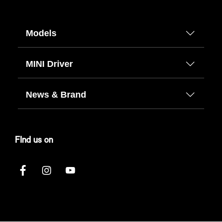
Models
MINI Driver
News & Brand
FInd us on