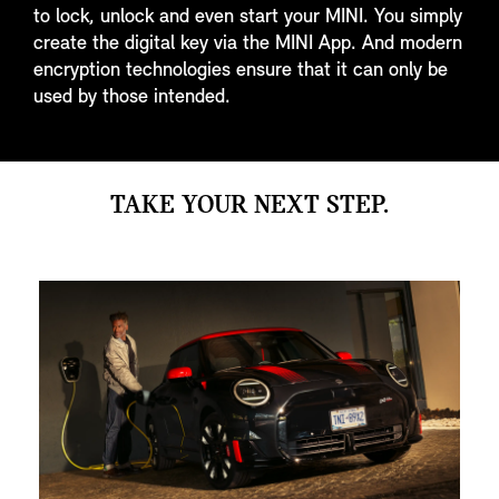
to lock, unlock and even start your MINI. You simply
create the digital key via the MINI App. And modern
encryption technologies ensure that it can only be
used by those intended.
TAKE YOUR NEXT STEP.