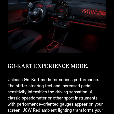
GO-KART EXPERIENCE MODE.
Unleash Go-Kart mode for serious performance.
The stiffer steering feel and increased pedal
sensitivity intensifies the driving sensation. A
classic speedometer or other sport instruments
with performance-oriented gauges appear on your
screen. JCW Red ambient lighting transforms your