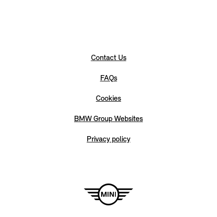
Contact Us
FAQs
Cookies
BMW Group Websites
Privacy policy