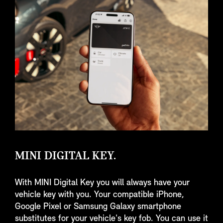
MINI DIGITAL KEY.
With MINI Digital Key you will always have your
vehicle key with you. Your compatible iPhone,
Google Pixel or Samsung Galaxy smartphone
substitutes for your vehicle's key fob. You can use it