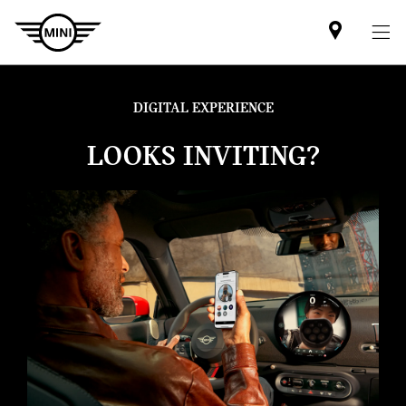
Find
MINI
partner
DIGITAL EXPERIENCE
LOOKS INVITING?