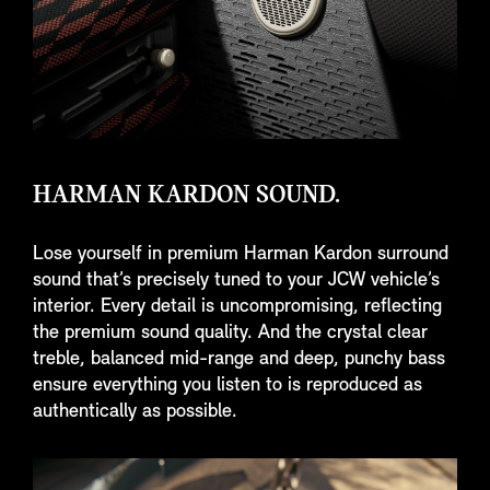
HARMAN KARDON SOUND.
Lose yourself in premium Harman Kardon surround
sound that’s precisely tuned to your JCW vehicle’s
interior. Every detail is uncompromising, reflecting
the premium sound quality. And the crystal clear
treble, balanced mid-range and deep, punchy bass
ensure everything you listen to is reproduced as
authentically as possible.