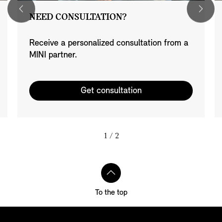
NEED CONSULTATION?
Receive a personalized consultation from a
MINI partner.
Get consultation
1
/ 2
To the top