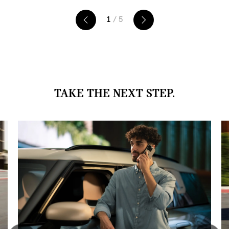
1
/ 5
TAKE THE NEXT STEP.