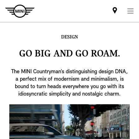
Find
MINI
partner
DESIGN
GO BIG AND GO ROAM.
The MINI Countryman’s distinguishing design DNA,
a perfect mix of modernism and minimalism, is
bound to turn heads everywhere you go with its
idiosyncratic simplicity and nostalgic charm.