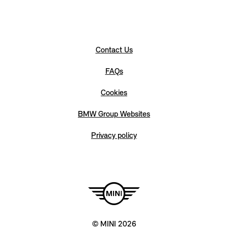
Contact Us
FAQs
Cookies
BMW Group Websites
Privacy policy
© MINI 2026