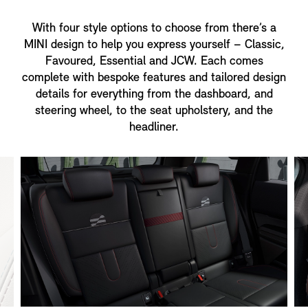
With four style options to choose from there’s a
MINI design to help you express yourself – Classic,
Favoured, Essential and JCW. Each comes
complete with bespoke features and tailored design
details for everything from the dashboard, and
steering wheel, to the seat upholstery, and the
headliner.