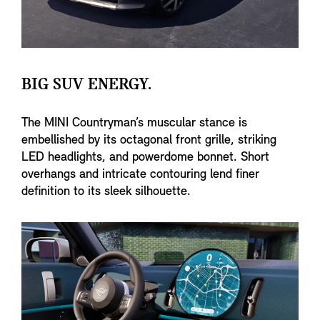
BIG SUV ENERGY.
The MINI Countryman’s muscular stance is
embellished by its octagonal front grille, striking
LED headlights, and powerdome bonnet. Short
overhangs and intricate contouring lend finer
definition to its sleek silhouette.