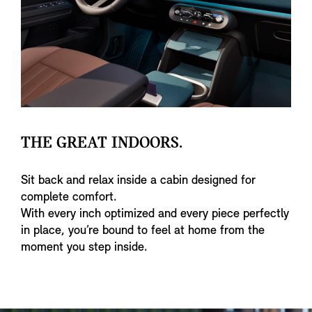
THE GREAT INDOORS.
Sit back and relax inside a cabin designed for
complete comfort.
With every inch optimized and every piece perfectly
in place, you’re bound to feel at home from the
moment you step inside.