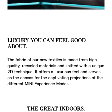
LUXURY YOU CAN FEEL GOOD
ABOUT.
The fabric of our new textiles is made from high-
quality, recycled materials and knitted with a unique
2D technique. It offers a luxurious feel and serves
as the canvas for the captivating projections of the
different MINI Experience Modes.
THE GREAT INDOORS.