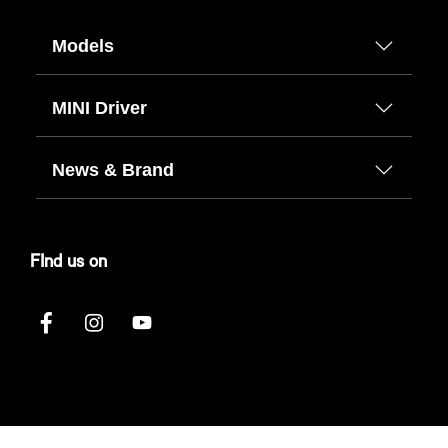
Models
MINI Driver
News & Brand
FInd us on