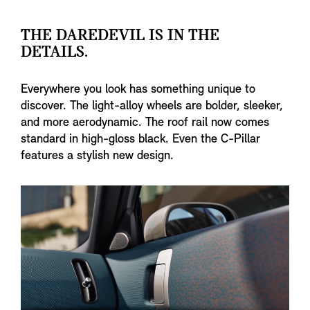
THE DAREDEVIL IS IN THE
DETAILS.
Everywhere you look has something unique to
discover. The light-alloy wheels are bolder, sleeker,
and more aerodynamic. The roof rail now comes
standard in high-gloss black. Even the C-Pillar
features a stylish new design.