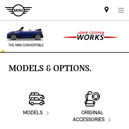
Find
MINI
partner
THE MINI CONVERTIBLE
MODELS & OPTIONS.
MODELS
ORIGINAL
ACCESSORIES