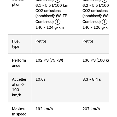
Emission
ption
&
6,1 - 5,5 l/100 km
6,2 - 5,5 l/100 km
consum
CO2 emissions
CO2 emissions
ption
(combined): (WLTP
(combined): (WLTP
disclaimer
dis
Combined)
Combined)
140 - 124 g/km
140 - 126 g/km
Fuel
Fuel
Petrol
Petrol
type
type
Perform
Perform
102 PS (75 kW)
136 PS (100 kW)
ance
ance
Acceller
Acceller
10,6s
8,3 - 8,4 s
ation 0-
ation 0-
100
100
km/h
km/h
Maximu
Maximu
192 km/h
207 km/h
m speed
m speed