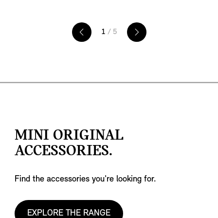
instance, MINI John Cooper Works models sport
the 'MINI John Cooper Works' badge. For added
convenience, specific control elements, also
1
/ 5
subject to equipment specifications, are
integrated into the horizontal spoke. The left
control panel lets you activate the driver
assistance systems, and you can operate your
audio and communication functions with the
right panel.
MINI ORIGINAL
ACCESSORIES.
Find the accessories you're looking for.
EXPLORE THE RANGE