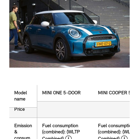
Model name
Model
MINI ONE 5-DOOR
MINI COOPER 5-D
name
Price
price
Emission
Fuel consumption
Fuel consumption
&
(combined): (WLTP
(combined): (WLTP
disclaimer
dis
consum
Combined)
Combined)