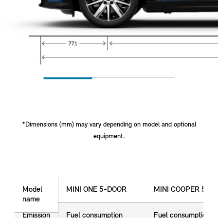
*Dimensions (mm) may vary depending on model and optional
equipment.
Model name
Model
MINI ONE 5-DOOR
MINI COOPER 5-D
name
Emission
Fuel consumption
Fuel consumption