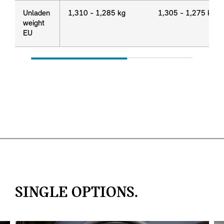
Unladen
Unladen
1,310 - 1,285 kg
1,305 - 1,275 kg
weight
weight
EU
EU
SINGLE OPTIONS.