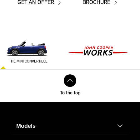
GET AN OFFER
BROCHURE
THE MINI CONVERTIBLE
To the top
Models