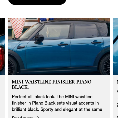
MINI WAISTLINE FINISHER PIANO
BLACK.
Perfect all-black look. The MINI waistline
finisher in Piano Black sets visual accents in
brilliant black. Sporty and elegant at the same
time, the trim strip gives the MINI an