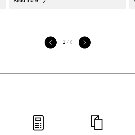
Read more
exceptionally unique appearance and is the
perfect addition to other exterior components in
Piano Black.
1
/ 6