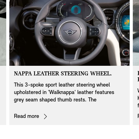
NAPPA LEATHER STEERING WHEEL.
This 3-spoke sport leather steering wheel
upholstered in 'Walknappa' leather features
grey seam shaped thumb rests. The
e
multifunction elements in the horizontal
steering wheel spokes are resplendent in Piano
Read more
Black. Different designs are available for the 6
o'clock finisher in Piano Black, depending on
your MINI’s equipment specifications. For