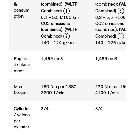
&
(combined): (WLTP
(combined): (WLTP
disclaimer
dis
consum
Combined)
Combined)
Emission
ption
&
6,1 - 5,5 l/100 km
6,2 - 5,5 l/100 km
consum
CO2 emissions
CO2 emissions
ption
(combined): (WLTP
(combined): (WLTP
disclaimer
dis
Combined)
Combined)
140 - 124 g/km
140 - 126 g/km
Engine
Engine
1,499 cm3
1,499 cm3
displace
displace
ment
ment
Max.
Max.
190 Nm per 1380-
220 Nm per 1500-
torque
torque
3600 1/min
4100 1/min
Cylinder
Cylinder
3/4
3/4
/ valves
/ valves
per
per
cylinder
cylinder