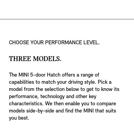
CHOOSE YOUR PERFORMANCE LEVEL.
THREE MODELS.
The MINI 5-door Hatch offers a range of
capabilities to match your driving style. Pick a
model from the selection below to get to know its
performance, technology and other key
characteristics. We then enable you to compare
models side-by-side and find the MINI that suits
you best.