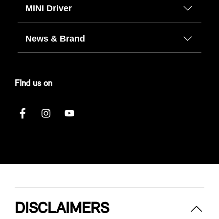
MINI Driver
News & Brand
FInd us on
DISCLAIMERS