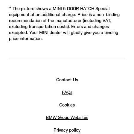
* The picture shows a MINI 5 DOOR HATCH Special
equipment at an additional charge. Price is a non-binding
recommendation of the manufacturer (including VAT,
excluding transportation costs). Errors and changes
excepted. Your MINI dealer will gladly give you a binding
price information.
Contact Us
FAQs
Cookies
BMW Group Websites
Privacy policy