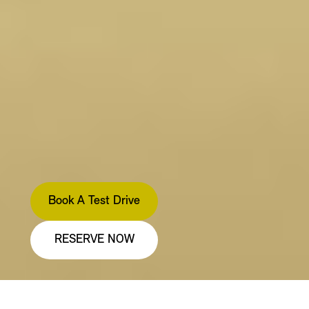
Book A Test Drive
RESERVE NOW