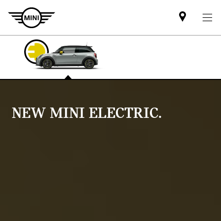
Find
MINI
partner
NEW MINI ELECTRIC.