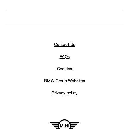
Contact Us
FAQs
Cookies
BMW Group Websites
Privacy policy