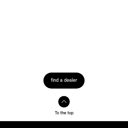
find a dealer
To the top