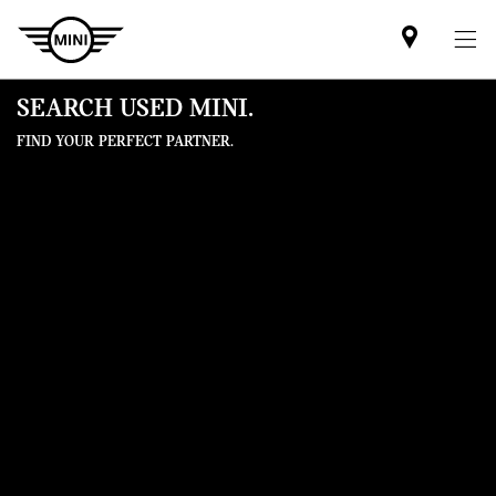
Find
MINI
partner
SEARCH USED MINI.
FIND YOUR PERFECT PARTNER.