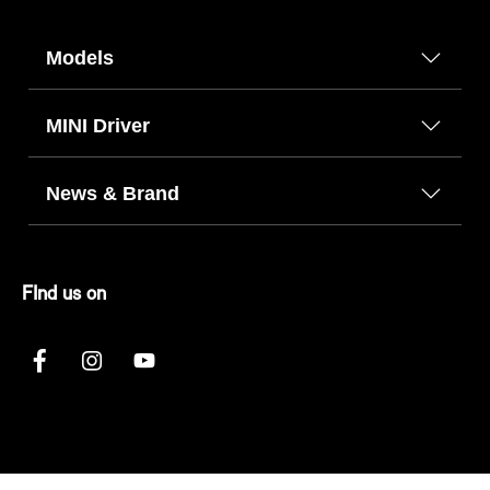
Models
MINI Driver
News & Brand
FInd us on