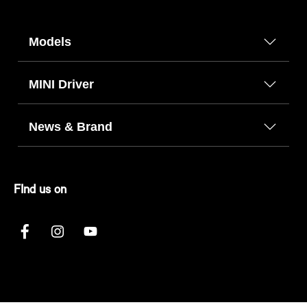
Models
MINI Driver
News & Brand
FInd us on