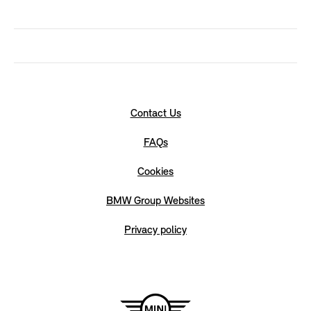
Contact Us
FAQs
Cookies
BMW Group Websites
Privacy policy