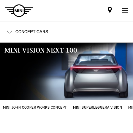
Find
MINI
partner
CONCEPT CARS
MINI VISION NEXT 100.
MINI JOHN COOPER WORKS CONCEPT
MINI SUPERLEGGERA VISION
MI