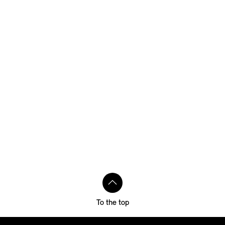
To the top