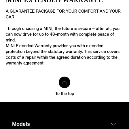
MINI EXTENDED WARRANTY.
A GUARANTEE PACKAGE FOR YOUR COMFORT AND YOUR
CAR.
Through choosing a MINI, the future is secure – after all, you
can now drive for up to 48-month with complete peace of
mind.
MINI Extended Warranty provides you with extended
protection beyond the statutory warranty. This service covers
costs of a repair within the agreed duration according to the
warranty agreement.
To the top
Models