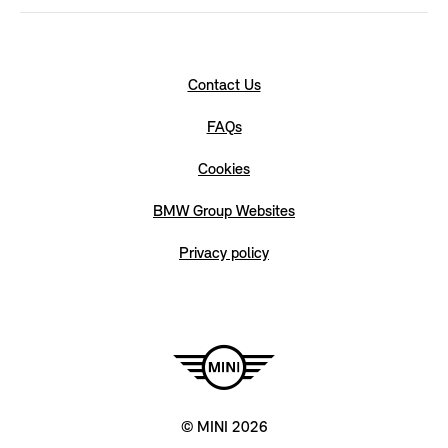
Contact Us
FAQs
Cookies
BMW Group Websites
Privacy policy
© MINI 2026