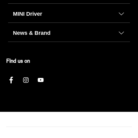
MINI Driver
News & Brand
FInd us on