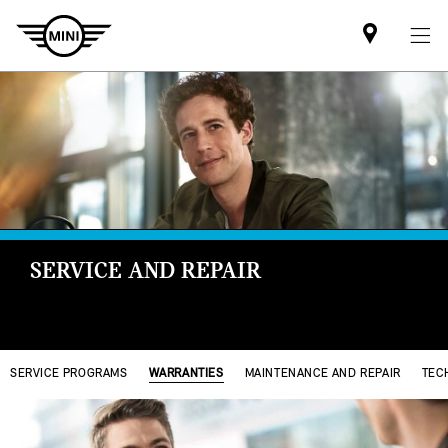
Find
MINI
partner
SERVICE AND REPAIR
SERVICE PROGRAMS
WARRANTIES
MAINTENANCE AND REPAIR
TEC