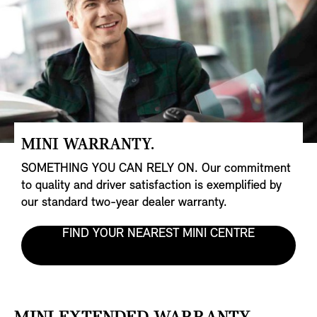
MINI WARRANTY.
SOMETHING YOU CAN RELY ON. Our commitment
to quality and driver satisfaction is exemplified by
our standard two-year dealer warranty.
FIND YOUR NEAREST MINI CENTRE