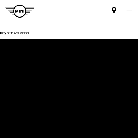
Find
MINI
partner
REQUEST FOR OFFER