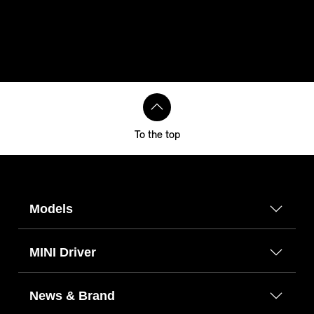
To the top
Models
MINI Driver
News & Brand