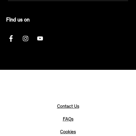
FInd us on
Contact Us
FAQs
Cookies